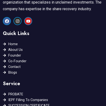
organization that specializes in unclaimed investments. The
company has expertise in the share recovery industry.
F
I
Y
a
n
o
c
s
u
e
t
t
Quick Links
b
a
u
o
g
b
o
r
e
Home
k
a
About Us
m
Founder
Co-Founder
Contact
Blogs
Service
PROBATE
IEPF Filling To Companies
SUCCESSION CERTIFICATE