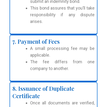
submit an indemnity bond.
This bond assures that you’ll take
responsibility if any dispute
arises.
7. Payment of Fees
A small processing fee may be
applicable.
The fee differs from one
company to another.
8. Issuance of Duplicate
Certificate
Once all documents are verified,