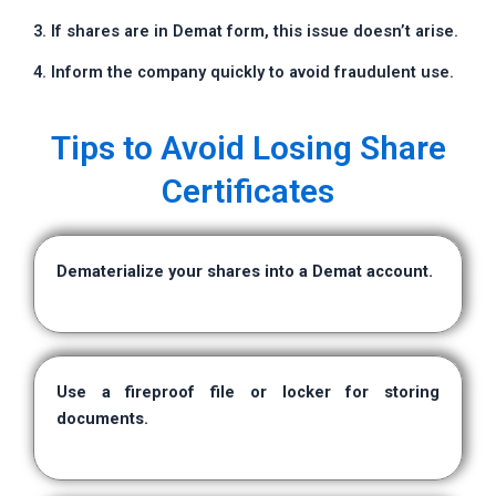
3. If shares are in Demat form, this issue doesn’t arise.
4. Inform the company quickly to avoid fraudulent use.
Tips to Avoid Losing Share
Certificates
Dematerialize your shares into a Demat account.
Use a fireproof file or locker for storing
documents.