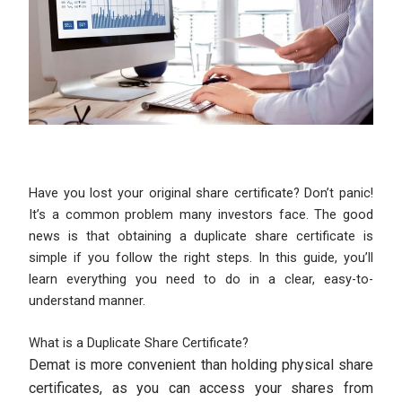
Have you lost your original share certificate? Don’t panic!
It’s a common problem many investors face. The good
news is that obtaining a duplicate share certificate is
simple if you follow the right steps. In this guide, you’ll
learn everything you need to do in a clear, easy-to-
understand manner.
What is a Duplicate Share Certificate?
Demat is more convenient than holding physical share
certificates, as you can access your shares from