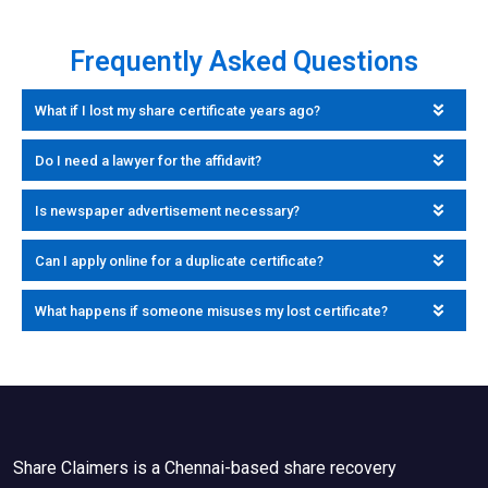
Frequently Asked Questions
What if I lost my share certificate years ago?
Do I need a lawyer for the affidavit?
Is newspaper advertisement necessary?
Can I apply online for a duplicate certificate?
What happens if someone misuses my lost certificate?
Share Claimers is a Chennai-based share recovery