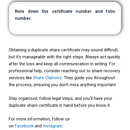
Note down the certificate number and folio
number.
Obtaining a duplicate share certificate may sound difficult,
but it’s manageable with the right steps. Always act quickly
after the loss and keep all communication in writing. For
professional help, consider reaching out to share recovery
services like
Share Claimers
. They guide you throughout
the process, ensuring you don’t miss anything important.
Stay organized, follow legal steps, and you’ll have your
duplicate share certificate in hand before you know it.
For more information, follow us
on
Facebook
and
Instagram
.