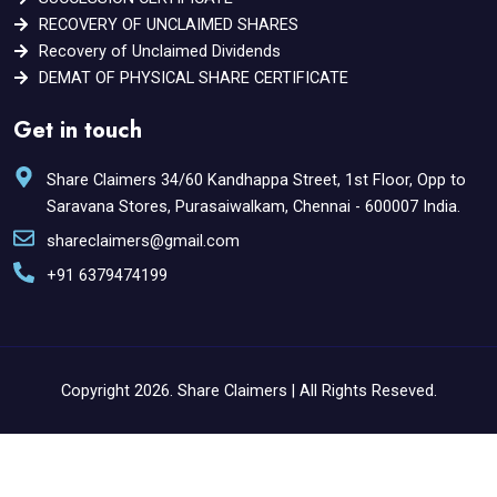
RECOVERY OF UNCLAIMED SHARES
Recovery of Unclaimed Dividends
DEMAT OF PHYSICAL SHARE CERTIFICATE
Get in touch
Share Claimers 34/60 Kandhappa Street, 1st Floor, Opp to
Saravana Stores, Purasaiwalkam, Chennai - 600007 India.
shareclaimers@gmail.com
+91 6379474199
Copyright 2026. Share Claimers | All Rights Reseved.