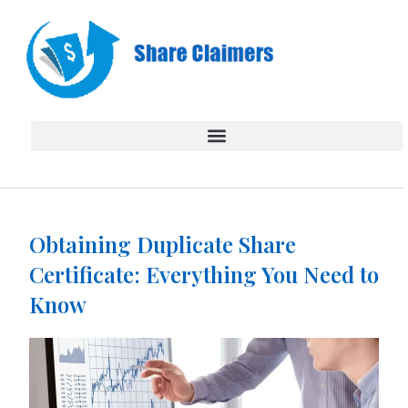
Skip
to
content
Obtaining Duplicate Share
Certificate: Everything You Need to
Know