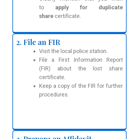
to
apply for duplicate
share
certificate.
2. File an FIR
Visit the local police station.
File a First Information Report
(FIR) about the lost share
certificate.
Keep a copy of the FIR for further
procedures.
3. Prepare an Affidavit