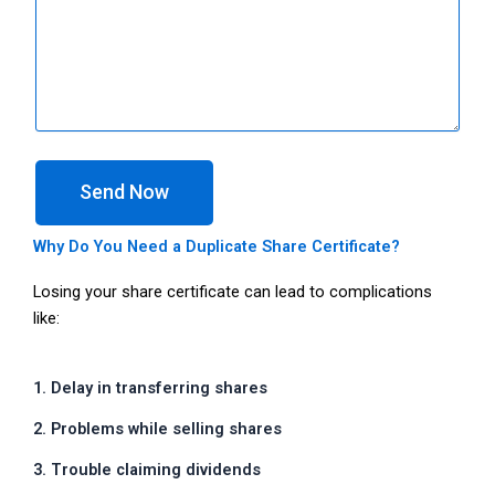
Send Now
Why Do You Need a Duplicate Share Certificate?
Losing your share certificate can lead to complications
like:
1. Delay in transferring shares
2. Problems while selling shares
3. Trouble claiming dividends