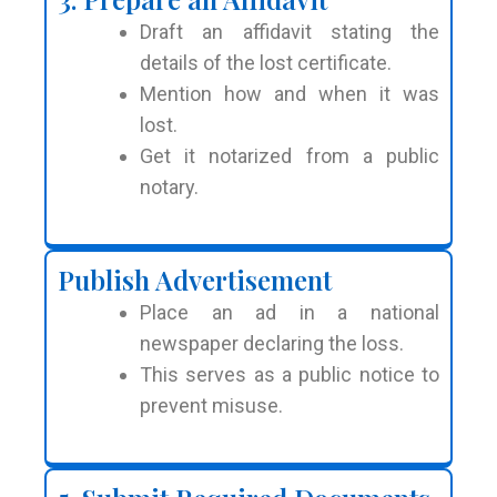
Draft an affidavit stating the
details of the lost certificate.
Mention how and when it was
lost.
Get it notarized from a public
notary.
Publish Advertisement
Place an ad in a national
newspaper declaring the loss.
This serves as a public notice to
prevent misuse.