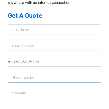
anywhere with an internet connection
Get A Quote