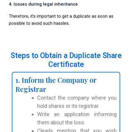
4. Issues during legal inheritance
Therefore, it’s important to get a duplicate as soon as
possible to avoid such hassles.
Steps to Obtain a Duplicate Share
Certificate
1. Inform the Company or
Registrar
Contact the company where you
hold shares or its registrar.
Write an application informing
them about the loss.
Clearly mention that you wish