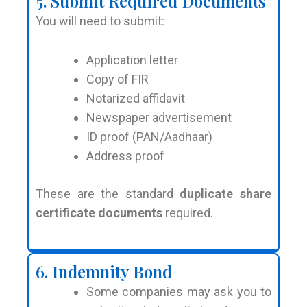
5. Submit Required Documents
You will need to submit:
Application letter
Copy of FIR
Notarized affidavit
Newspaper advertisement
ID proof (PAN/Aadhaar)
Address proof
These are the standard
duplicate share
certificate documents
required.
6. Indemnity Bond
Some companies may ask you to