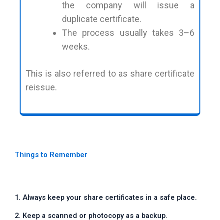
the company will issue a
duplicate certificate.
The process usually takes 3–6
weeks.
This is also referred to as share certificate
reissue.
Things to Remember
1. Always keep your share certificates in a safe place.
2. Keep a scanned or photocopy as a backup.