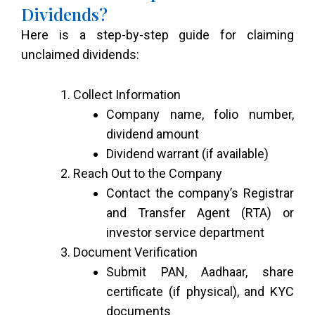
Dividends?
Here is a step-by-step guide for claiming
unclaimed dividends:
Collect Information
Company name, folio number,
dividend amount
Dividend warrant (if available)
Reach Out to the Company
Contact the company’s Registrar
and Transfer Agent (RTA) or
investor service department
Document Verification
Submit PAN, Aadhaar, share
certificate (if physical), and KYC
documents