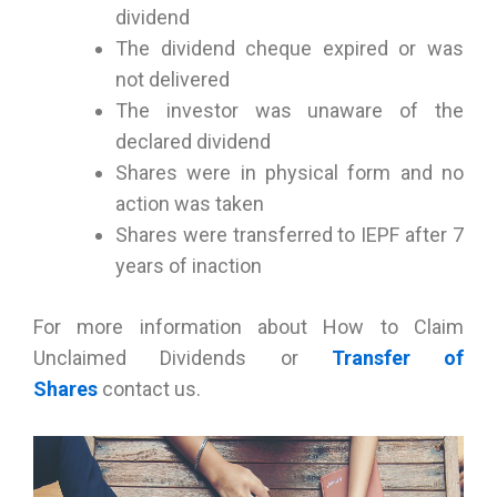
dividend
The dividend cheque expired or was
not delivered
The investor was unaware of the
declared dividend
Shares were in physical form and no
action was taken
Shares were transferred to IEPF after 7
years of inaction
For more information about How to Claim
Unclaimed Dividends or
Transfer of
Shares
contact us.