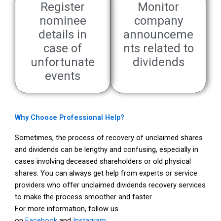
Register
Monitor
nominee
company
details in
announceme
case of
nts related to
unfortunate
dividends
events
Why Choose Professional Help?
Sometimes, the process of recovery of unclaimed shares
and dividends can be lengthy and confusing, especially in
cases involving deceased shareholders or old physical
shares. You can always get help from experts or service
providers who offer unclaimed dividends recovery services
to make the process smoother and faster.
For more information, follow us
on
Facebook
and
Instagram
.