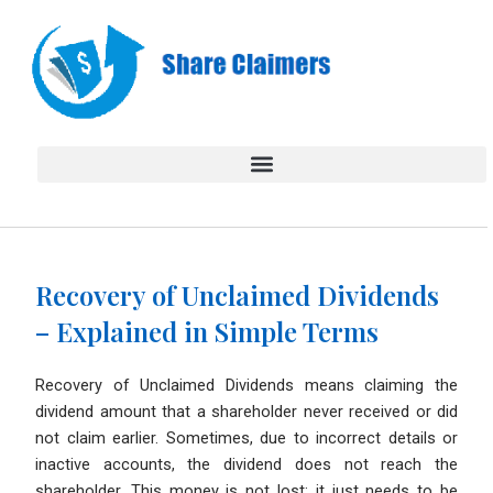
Skip
to
content
Recovery of Unclaimed Dividends
– Explained in Simple Terms
Recovery of Unclaimed Dividends means claiming the
dividend amount that a shareholder never received or did
not claim earlier. Sometimes, due to incorrect details or
inactive accounts, the dividend does not reach the
shareholder. This money is not lost; it just needs to be