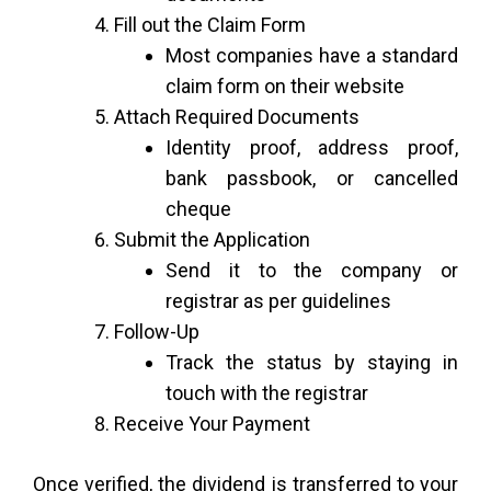
Fill out the Claim Form
Most companies have a standard
claim form on their website
Attach Required Documents
Identity proof, address proof,
bank passbook, or cancelled
cheque
Submit the Application
Send it to the company or
registrar as per guidelines
Follow-Up
Track the status by staying in
touch with the registrar
Receive Your Payment
Once verified, the dividend is transferred to your