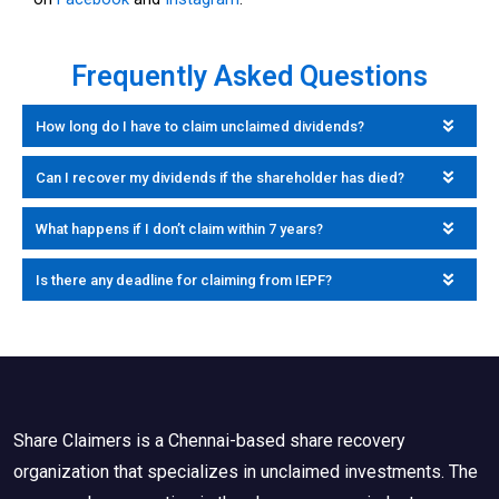
Frequently Asked Questions
How long do I have to claim unclaimed dividends?
Can I recover my dividends if the shareholder has died?
What happens if I don’t claim within 7 years?
Is there any deadline for claiming from IEPF?
Share Claimers is a Chennai-based share recovery
organization that specializes in unclaimed investments. The