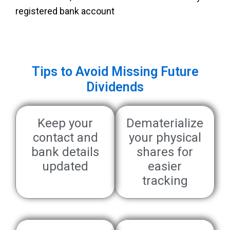
registered bank account
Tips to Avoid Missing Future
Dividends
Keep your
Dematerialize
contact and
your physical
bank details
shares for
updated
easier
tracking