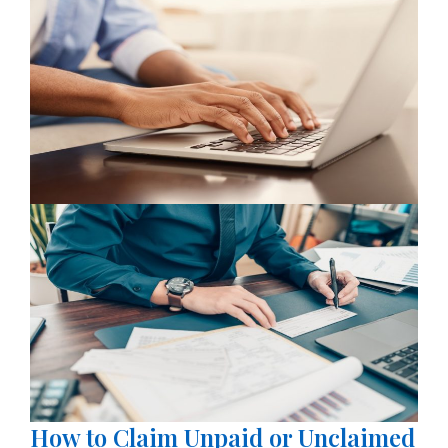
How to Claim Unpaid or Unclaimed