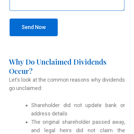
Send Now
Why Do Unclaimed Dividends
Occur?
Let’s look at the common reasons why dividends
go unclaimed:
Shareholder did not update bank or
address details
The original shareholder passed away,
and legal heirs did not claim the