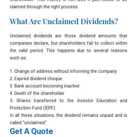
claimed through the right process.
What Are Unclaimed Dividends?
Unclaimed dividends are those dividend amounts that
companies declare, but shareholders fail to collect within
the valid period. This happens due to several reasons
such as:
1. Change of address without informing the company
2. Expired dividend cheque
3. Bank account becoming inactive
4. Death of the shareholder
5. Shares transferred to the Investor Education and
Protection Fund (IEPF)
In all these situations, the dividend remains unpaid and is
called “unclaimed.”
Get A Quote