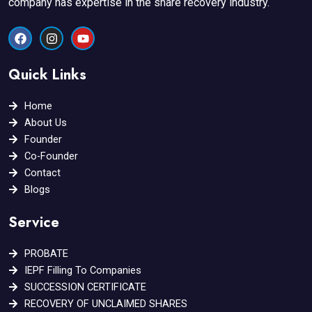
company has expertise in the share recovery industry.
F
I
Y
a
n
o
c
s
u
e
t
t
Quick Links
b
a
u
o
g
b
o
r
e
Home
k
a
About Us
m
Founder
Co-Founder
Contact
Blogs
Service
PROBATE
IEPF Filling To Companies
SUCCESSION CERTIFICATE
RECOVERY OF UNCLAIMED SHARES