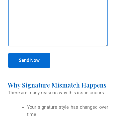
Send Now
Why Signature Mismatch Happens
There are many reasons why this issue occurs:
Your signature style has changed over
time