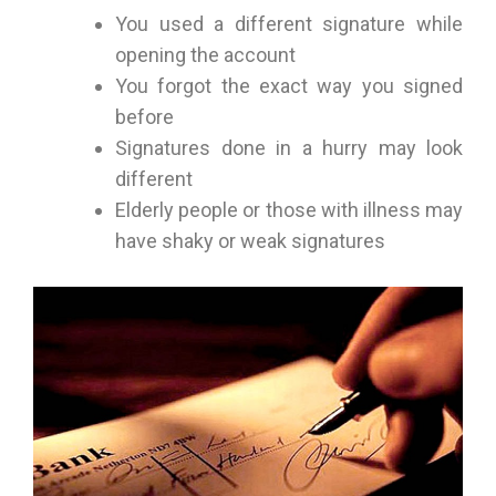
You used a different signature while
opening the account
You forgot the exact way you signed
before
Signatures done in a hurry may look
different
Elderly people or those with illness may
have shaky or weak signatures