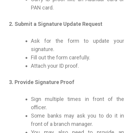
PAN card.
2. Submit a Signature Update Request
Ask for the form to update your
signature.
Fill out the form carefully.
Attach your ID proof.
3. Provide Signature Proof
Sign multiple times in front of the
officer.
Some banks may ask you to do it in
front of a branch manager.
You may also need to provide an