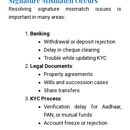
Signature Mismatch Occurs
Resolving signature mismatch issues is
important in many areas:
Banking
:
Withdrawal or deposit rejection
Delay in cheque clearing
Trouble while updating KYC
Legal Documents
:
Property agreements
Wills and succession cases
Share transfers
KYC Process
:
Verification delay for Aadhaar,
PAN, or mutual funds
Account freeze or rejection