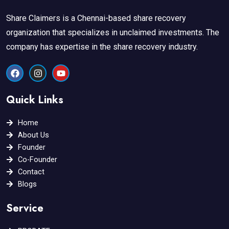
Share Claimers is a Chennai-based share recovery
organization that specializes in unclaimed investments. The
company has expertise in the share recovery industry.
F
I
Y
a
n
o
c
s
u
e
t
t
Quick Links
b
a
u
o
g
b
o
r
e
Home
k
a
About Us
m
Founder
Co-Founder
Contact
Blogs
Service