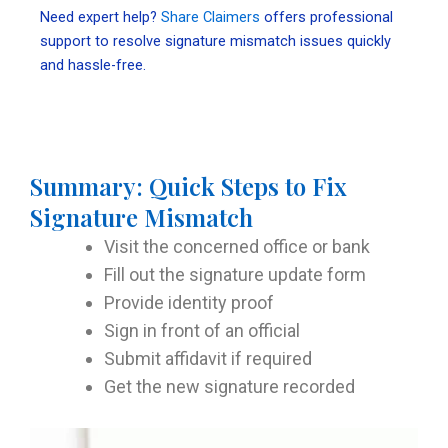
Need expert help?
Share Claimers
offers professional
support to resolve signature mismatch issues quickly
and hassle-free.
Summary: Quick Steps to Fix
Signature Mismatch
Visit the concerned office or bank
Fill out the signature update form
Provide identity proof
Sign in front of an official
Submit affidavit if required
Get the new signature recorded