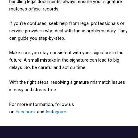
handling legal documents, always ensure your signature
matches official records.
If you’re confused, seek help from legal professionals or
service providers who deal with these problems daily. They
can guide you step-by-step.
Make sure you stay consistent with your signature in the
future. A small mistake in the signature can lead to big
delays. So, be careful and act on time.
With the right steps, resolving signature mismatch issues
is easy and stress-free.
For more information, follow us
on
Facebook
and
Instagram
.