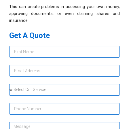
This can create problems in accessing your own money,
approving documents, or even claiming shares and
insurance.
Get A Quote