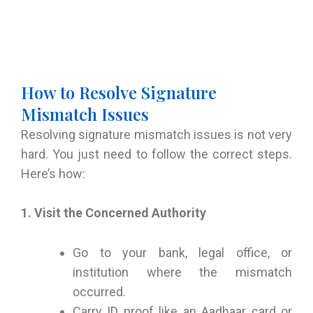
How to Resolve Signature
Mismatch Issues
Resolving signature mismatch issues is not very
hard. You just need to follow the correct steps.
Here’s how:
1. Visit the Concerned Authority
Go to your bank, legal office, or
institution where the mismatch
occurred.
Carry ID proof like an Aadhaar card or