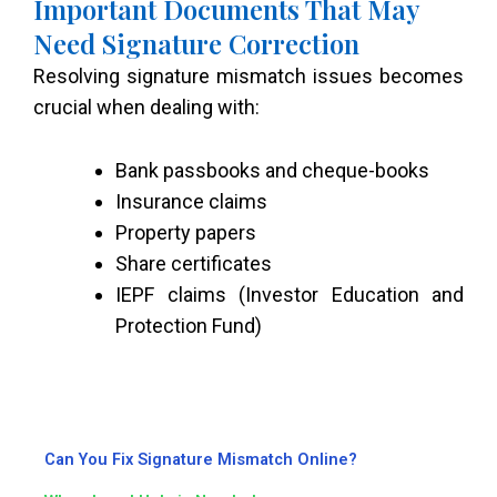
Important Documents That May
Need Signature Correction
Resolving signature mismatch issues becomes
crucial when dealing with:
Bank passbooks and cheque-books
Insurance claims
Property papers
Share certificates
IEPF claims (Investor Education and
Protection Fund)
Can You Fix Signature Mismatch Online?