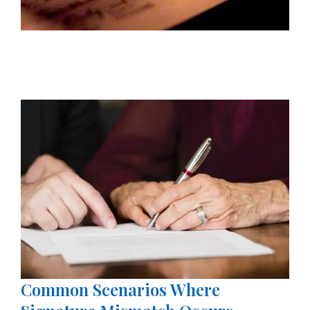
Common Scenarios Where