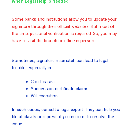
When Legal Help is Needed
Some banks and institutions allow you to update your
signature through their official websites. But most of
the time, personal verification is required. So, you may
have to visit the branch or office in person.
Sometimes, signature mismatch can lead to legal
trouble, especially in:
Court cases
Succession certificate claims
Will execution
In such cases, consult a legal expert. They can help you
file affidavits or represent you in court to resolve the
issue.