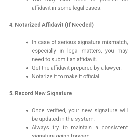
affidavit in some legal cases.
4. Notarized Affidavit (If Needed)
In case of serious signature mismatch,
especially in legal matters, you may
need to submit an affidavit.
Get the affidavit prepared by a lawyer.
Notarize it to make it official.
5. Record New Signature
Once verified, your new signature will
be updated in the system.
Always try to maintain a consistent
signature going forward.