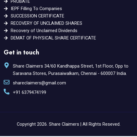
PROBATE
IEPF Filling To Companies
SUCCESSION CERTIFICATE
RECOVERY OF UNCLAIMED SHARES
Recovery of Unclaimed Dividends
DEMAT OF PHYSICAL SHARE CERTIFICATE
Get in touch
Share Claimers 34/60 Kandhappa Street, 1st Floor, Opp to
Saravana Stores, Purasaiwalkam, Chennai - 600007 India.
shareclaimers@gmail.com
+91 6379474199
Copyright 2026. Share Claimers | All Rights Reseved.