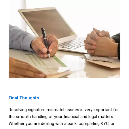
Final Thoughts
Resolving signature mismatch issues is very important for
the smooth handling of your financial and legal matters.
Whether you are dealing with a bank, completing KYC, or