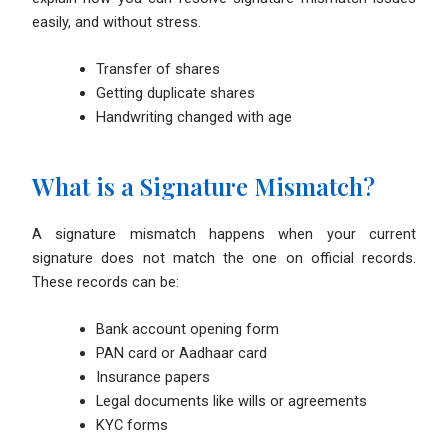
easily, and without stress.
Transfer of shares
Getting duplicate shares
Handwriting changed with age
What is a Signature Mismatch?
A signature mismatch happens when your current
signature does not match the one on official records.
These records can be:
Bank account opening form
PAN card or Aadhaar card
Insurance papers
Legal documents like wills or agreements
KYC forms