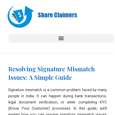
Skip
to
content
Resolving Signature Mismatch
Issues: A Simple Guide
Signature mismatch is a common problem faced by many
people in India. It can happen during bank transactions,
legal document verification, or while completing KYC
(Know Your Customer) processes. In this guide, we’ll
explain how you can resolve signature mismatch issues