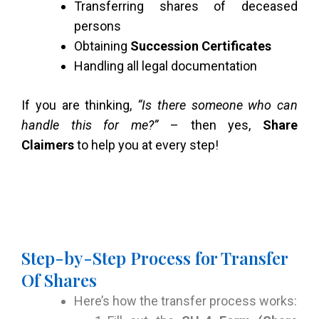
Transferring shares of deceased
persons
Obtaining
Succession Certificates
Handling all legal documentation
If you are thinking,
“Is there someone who can
handle this for me?”
– then yes,
Share
Claimers
to help you at every step!
Step-by-Step Process for Transfer
Of Shares
Here’s how the transfer process works: