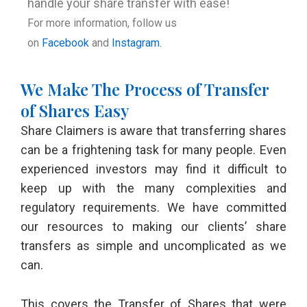
handle your share transfer with ease!
For more information, follow us
on
Facebook
and
Instagram
.
We Make The Process of Transfer
of Shares Easy
Share Claimers is aware that transferring shares
can be a frightening task for many people. Even
experienced investors may find it difficult to
keep up with the many complexities and
regulatory requirements. We have committed
our resources to making our clients’ share
transfers as simple and uncomplicated as we
can.
This covers the Transfer of Shares that were