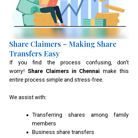
Share Claimers – Making Share
Transfers Easy
If you find the process confusing, don’t
worry!
Share Claimers in Chennai
make this
entire process simple and stress-free.
We assist with:
Transferring shares among family
members
Business share transfers