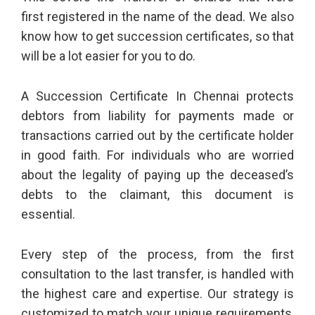
first registered in the name of the dead. We also
know how to get succession certificates, so that
will be a lot easier for you to do.
A Succession Certificate In Chennai protects
debtors from liability for payments made or
transactions carried out by the certificate holder
in good faith. For individuals who are worried
about the legality of paying up the deceased’s
debts to the claimant, this document is
essential.
Every step of the process, from the first
consultation to the last transfer, is handled with
the highest care and expertise. Our strategy is
customized to match your unique requirements,