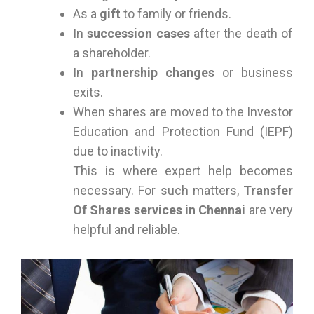
As a
gift
to family or friends.
In
succession cases
after the death of
a shareholder.
In
partnership changes
or business
exits.
When shares are moved to the Investor
Education and Protection Fund (IEPF)
due to inactivity.
This is where expert help becomes
necessary. For such matters,
Transfer
Of Shares services in Chennai
are very
helpful and reliable.