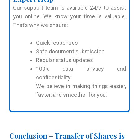
Our support team is available 24/7 to assist
you online. We know your time is valuable.
That’s why we ensure:
Quick responses
Safe document submission
Regular status updates
100% data privacy and
confidentiality
We believe in making things easier,
faster, and smoother for you.
Conclusion – Transfer of Shares is