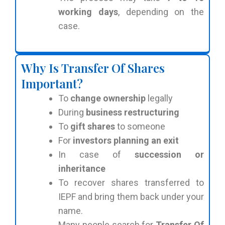
working days
, depending on the
case.
Why Is Transfer Of Shares
Important?
To
change ownership
legally
During
business restructuring
To
gift shares
to someone
For
investors planning an exit
In case of
succession or
inheritance
To recover shares transferred to
IEPF and bring them back under your
name.
Many people search for
Transfer Of