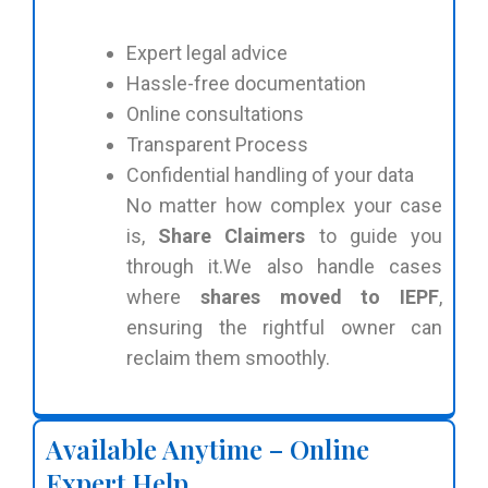
Expert legal advice
Hassle-free documentation
Online consultations
Transparent Process
Confidential handling of your data
No matter how complex your case
is,
Share Claimers
to guide you
through it.We also handle cases
where
shares moved to IEPF
,
ensuring the rightful owner can
reclaim them smoothly.
Available Anytime – Online
Expert Help