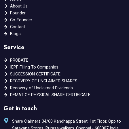
k
a
About Us
m
Founder
Co-Founder
Contact
Blogs
Service
PROBATE
IEPF Filling To Companies
SUCCESSION CERTIFICATE
RECOVERY OF UNCLAIMED SHARES
Recovery of Unclaimed Dividends
DEMAT OF PHYSICAL SHARE CERTIFICATE
Get in touch
Share Claimers 34/60 Kandhappa Street, 1st Floor, Opp to
Saravana Stores, Purasaiwalkam, Chennai - 600007 India.