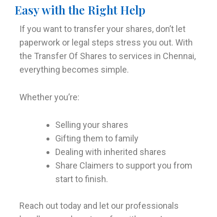
Easy with the Right Help
If you want to transfer your shares, don’t let
paperwork or legal steps stress you out. With
the Transfer Of Shares to services in Chennai,
everything becomes simple.
Whether you’re:
Selling your shares
Gifting them to family
Dealing with inherited shares
Share Claimers to support you from
start to finish.
Reach out today and let our professionals