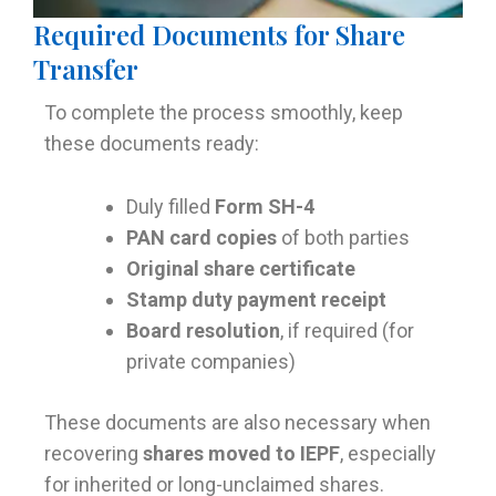
Required Documents for Share
Transfer
To complete the process smoothly, keep
these documents ready:
Duly filled
Form SH-4
PAN card copies
of both parties
Original share certificate
Stamp duty payment receipt
Board resolution
, if required (for
private companies)
These documents are also necessary when
recovering
shares moved to IEPF
, especially
for inherited or long-unclaimed shares.