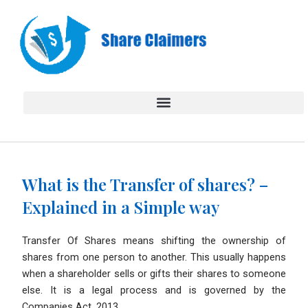
Skip
to
content
What is the Transfer of shares? –
Explained in a Simple way
Transfer Of Shares means shifting the ownership of
shares from one person to another. This usually happens
when a shareholder sells or gifts their shares to someone
else. It is a legal process and is governed by the
Companies Act, 2013.