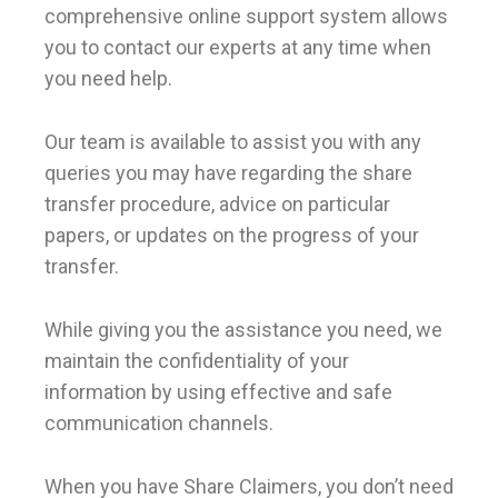
comprehensive online support system allows
you to contact our experts at any time when
you need help.
Our team is available to assist you with any
queries you may have regarding the share
transfer procedure, advice on particular
papers, or updates on the progress of your
transfer.
While giving you the assistance you need, we
maintain the confidentiality of your
information by using effective and safe
communication channels.
When you have Share Claimers, you don’t need