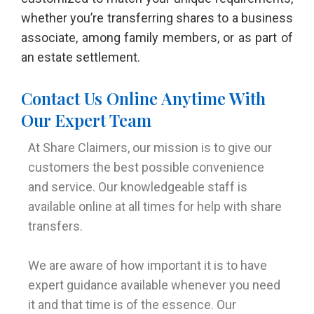
whether you’re transferring shares to a business
associate, among family members, or as part of
an estate settlement.
Contact Us Online Anytime With
Our Expert Team
At Share Claimers, our mission is to give our
customers the best possible convenience
and service. Our knowledgeable staff is
available online at all times for help with share
transfers.
We are aware of how important it is to have
expert guidance available whenever you need
it and that time is of the essence. Our