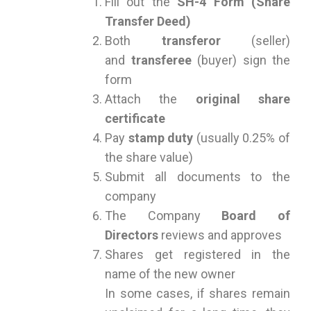
Fill out the
SH-4 Form (Share
Transfer Deed)
Both
transferor
(seller)
and
transferee
(buyer) sign the
form
Attach the
original share
certificate
Pay
stamp duty
(usually 0.25% of
the share value)
Submit all documents to the
company
The Company
Board of
Directors
reviews and approves
Shares get registered in the
name of the new owner
In some cases, if shares remain