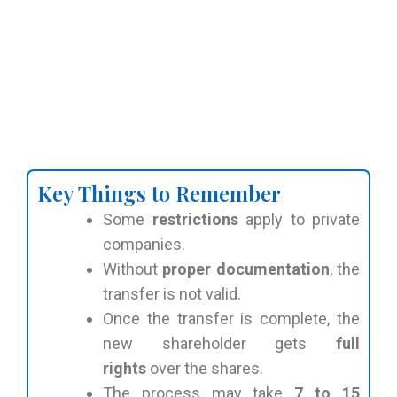
Key Things to Remember
Some
restrictions
apply to private
companies.
Without
proper documentation
, the
transfer is not valid.
Once the transfer is complete, the
new shareholder gets
full
rights
over the shares.
The process may take
7 to 15