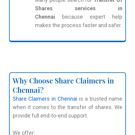
Shares services in
Chennai
because expert help
makes the process faster and safer.
Why Choose Share Claimers in
Chennai?
Share Claimers in Chennai
is a trusted name
when it comes to the transfer of shares. We
provide full end-to-end support.
We offer: