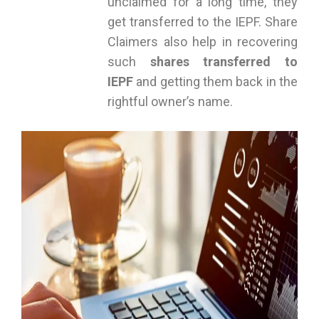
unclaimed for a long time, they
get transferred to the IEPF. Share
Claimers also help in recovering
such
shares transferred to
IEPF
and getting them back in the
rightful owner’s name.