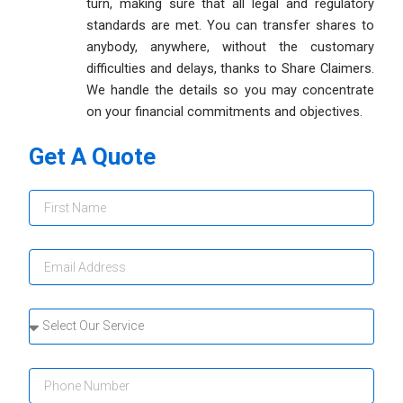
turn, making sure that all legal and regulatory
standards are met. You can transfer shares to
anybody, anywhere, without the customary
difficulties and delays, thanks to Share Claimers.
We handle the details so you may concentrate
on your financial commitments and objectives.
Get A Quote