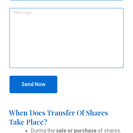
Send Now
When Does Transfer Of Shares
Take Place?
During the
sale or purchase
of shares.