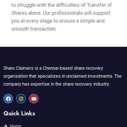
to struggle with the difficulties of Transfer of
Shares alone. Our professionals will support
you at every stage to ensure a simple and
smooth transaction.
Share Claimers is a Chennai-based share recovery
organization that specializes in unclaimed investments. The
company has expertise in the share recovery industry.
F
I
Y
a
n
o
c
s
u
e
t
t
Quick Links
b
a
u
o
g
b
o
r
e
Home