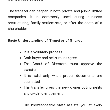
The transfer can happen in both private and public limited
companies. It is commonly used during business
restructuring, family settlements, or after the death of a
shareholder.
Basic Understanding of Transfer of Shares
It is a voluntary process.
Both buyer and seller must agree.
The Board of Directors must approve the
transfer.
It is valid only when proper documents are
submitted.
The transfer gives the new owner voting rights
and dividend entitlement.
Our knowledgeable staff assists you at every