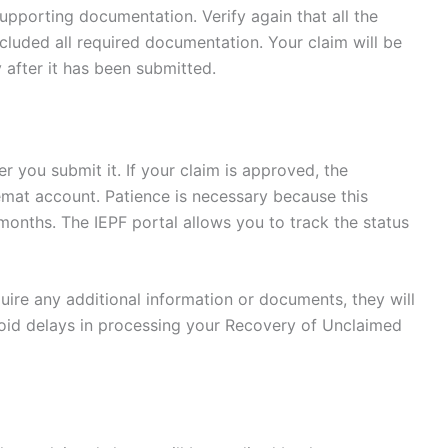
pporting documentation. Verify again that all the
cluded all required documentation. Your claim will be
 after it has been submitted.
er you submit it. If your claim is approved, the
emat account. Patience is necessary because this
onths. The IEPF portal allows you to track the status
equire any additional information or documents, they will
void delays in processing your Recovery of Unclaimed