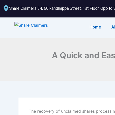
Skip
Share Claimers 34/60 kandhappa Street, 1st Floor, Opp to 
to
content
Home
A
A Quick and Eas
The recovery of unclaimed shares process ma