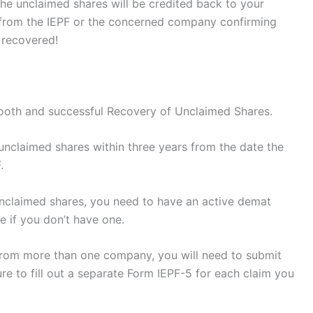
the unclaimed shares will be credited back to your
n from the IEPF or the concerned company confirming
 recovered!
mooth and successful Recovery of Unclaimed Shares.
unclaimed shares within three years from the date the
.
unclaimed shares, you need to have an active demat
e if you don’t have one.
 from more than one company, you will need to submit
re to fill out a separate Form IEPF-5 for each claim you