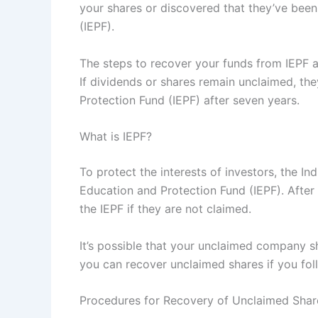
your shares or discovered that they’ve bee
(IEPF).
The steps to recover your funds from IEPF ar
If dividends or shares remain unclaimed, the
Protection Fund (IEPF) after seven years.
What is IEPF?
To protect the interests of investors, the In
Education and Protection Fund (IEPF). After
the IEPF if they are not claimed.
It’s possible that your unclaimed company s
you can recover unclaimed shares if you fol
Procedures for Recovery of Unclaimed Shar