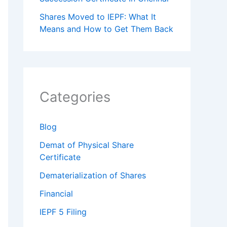
Shares Moved to IEPF: What It
Means and How to Get Them Back
Categories
Blog
Demat of Physical Share
Certificate
Dematerialization of Shares
Financial
IEPF 5 Filing