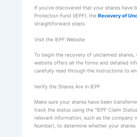
If you’ve discovered that your shares have 
Protection Fund (IEPF), the
Recovery of Un
straightforward steps:
Visit the IEPF Website
To begin the recovery of unclaimed shares, vi
website offers all the forms and detailed in
carefully read through the instructions to 
Verify the Shares Are in IEPF
Make sure your shares have been transferred
track the status using the “IEPF Claim Status
relevant information, such as the company na
Number), to determine whether your shares 