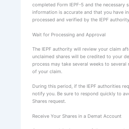
completed Form IEPF-5 and the necessary su
information is accurate and that you have in
processed and verified by the IEPF authority
Wait for Processing and Approval
The IEPF authority will review your claim aft
unclaimed shares will be credited to your d
process may take several weeks to several m
of your claim.
During this period, if the IEPF authorities r
notify you. Be sure to respond quickly to a
Shares request.
Receive Your Shares in a Demat Account