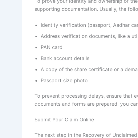
To prove your identity and ownership of the
supporting documentation. Usually, the fol
Identity verification (passport, Aadhar car
Address verification documents, like a util
PAN card
Bank account details
A copy of the share certificate or a dema
Passport size photo
To prevent processing delays, ensure that 
documents and forms are prepared, you can 
Submit Your Claim Online
The next step in the Recovery of Unclaimed 