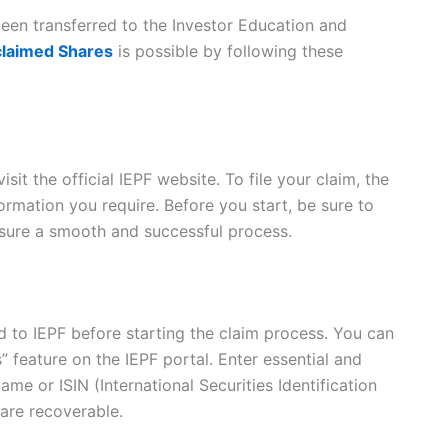
been transferred to the Investor Education and
claimed Shares
is possible by following these
sit the official IEPF website. To file your claim, the
formation you require. Before you start, be sure to
ensure a smooth and successful process.
 to IEPF before starting the claim process. You can
” feature on the IEPF portal. Enter essential and
me or ISIN (International Securities Identification
are recoverable.