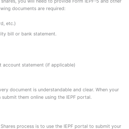
 shares, you will need to provide Form IEPF-5 and other
lowing documents are required:
d, etc.)
ity bill or bank statement.
t account statement (if applicable)
every document is understandable and clear. When your
submit them online using the IEPF portal.
Shares process is to use the IEPF portal to submit your