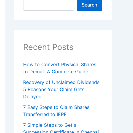
Search
Recent Posts
How to Convert Physical Shares
to Demat: A Complete Guide
Recovery of Unclaimed Dividends:
5 Reasons Your Claim Gets
Delayed
7 Easy Steps to Claim Shares
Transferred to IEPF
7 Simple Steps to Get a
Succession Certificate In Chennai