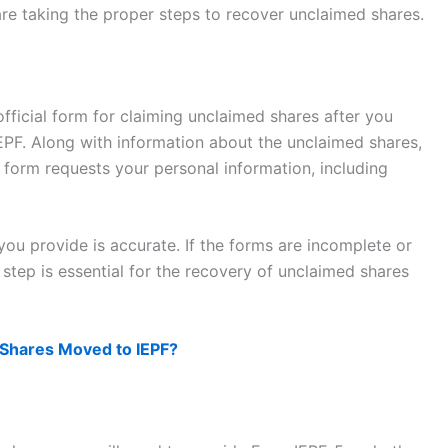
 are taking the proper steps to recover unclaimed shares.
 official form for claiming unclaimed shares after you
IEPF. Along with information about the unclaimed shares,
 form requests your personal information, including
ou provide is accurate. If the forms are incomplete or
 step is essential for the recovery of unclaimed shares
Shares Moved to IEPF?