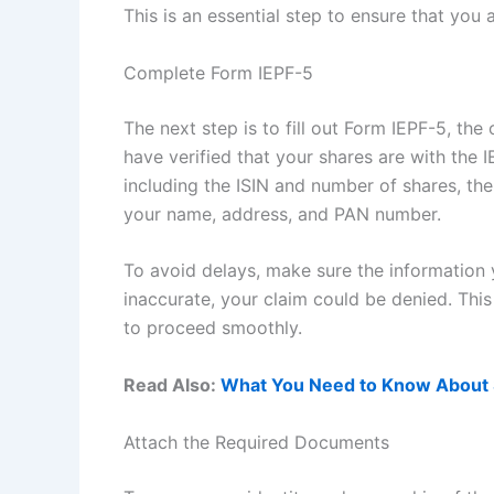
This is an essential step to ensure that you
Complete Form IEPF-5
The next step is to fill out Form IEPF-5, the
have verified that your shares are with the 
including the ISIN and number of shares, the
your name, address, and PAN number.
To avoid delays, make sure the information y
inaccurate, your claim could be denied. This
to proceed smoothly.
Read Also:
What You Need to Know About 
Attach the Required Documents