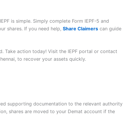
IEPF is simple. Simply complete Form IEPF-5 and
ur shares. If you need help,
Share Claimers
can guide
. Take action today! Visit the IEPF portal or contact
hennai, to recover your assets quickly.
red supporting documentation to the relevant authority
ation, shares are moved to your Demat account if the