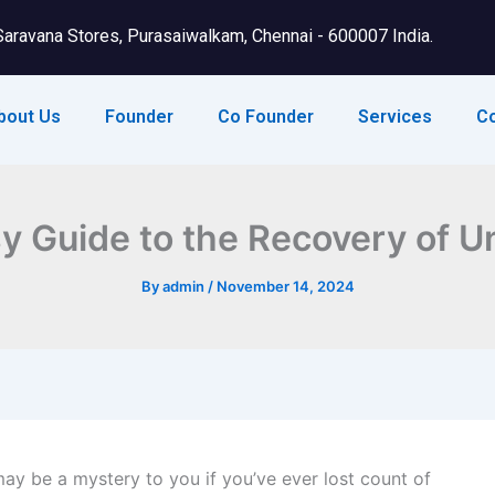
Saravana Stores, Purasaiwalkam, Chennai - 600007 India.
bout Us
Founder
Co Founder
Services
C
y Guide to the Recovery of 
By
admin
/
November 14, 2024
y be a mystery to you if you’ve ever lost count of