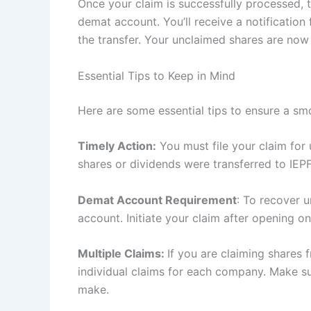
Once your claim is successfully processed, 
demat account. You’ll receive a notificatio
the transfer. Your unclaimed shares are now
Essential Tips to Keep in Mind
Here are some essential tips to ensure a s
Timely Action:
You must file your claim for 
shares or dividends were transferred to IEPF
Demat Account Requirement
: To recover 
account. Initiate your claim after opening on
Multiple Claims:
If you are claiming shares
individual claims for each company. Make su
make.