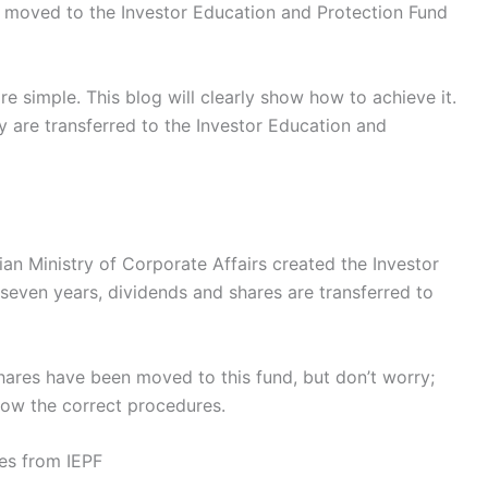
n moved to the Investor Education and Protection Fund
e simple. This blog will clearly show how to achieve it.
y are transferred to the Investor Education and
dian Ministry of Corporate Affairs created the Investor
 seven years, dividends and shares are transferred to
hares have been moved to this fund, but don’t worry;
low the correct procedures.
es from IEPF