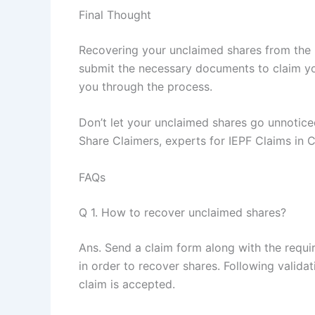
Final Thought
Recovering your unclaimed shares from the 
submit the necessary documents to claim yo
you through the process.
Don’t let your unclaimed shares go unnoticed
Share Claimers, experts for IEPF Claims in C
FAQs
Q 1. How to recover unclaimed shares?
Ans. Send a claim form along with the requi
in order to recover shares. Following valid
claim is accepted.