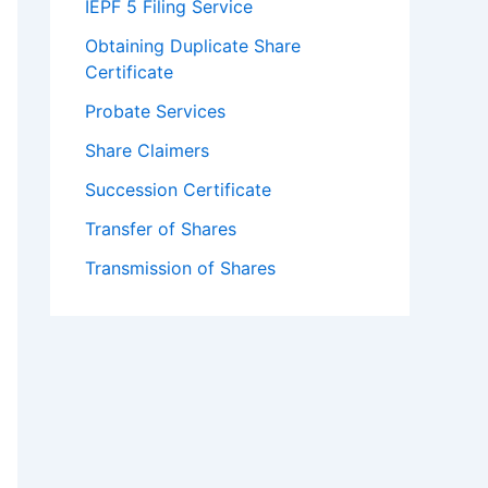
IEPF 5 Filing Service
Obtaining Duplicate Share
Certificate
Probate Services
Share Claimers
Succession Certificate
Transfer of Shares
Transmission of Shares