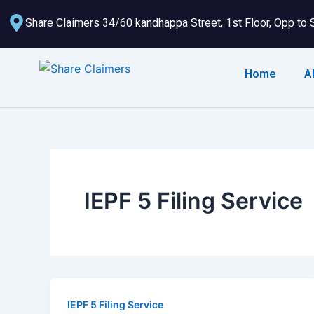
Skip
Share Claimers 34/60 kandhappa Street, 1st Floor, Opp to 
to
content
Home
A
IEPF 5 Filing Service
IEPF 5 Filing Service