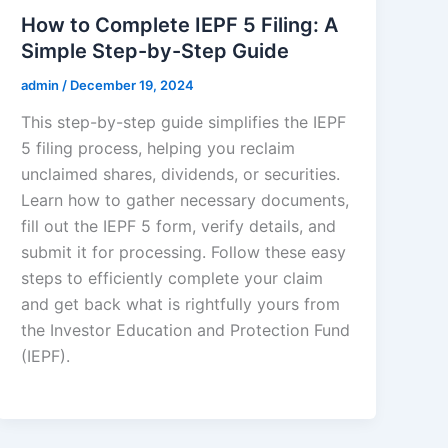
How to Complete IEPF 5 Filing: A
Simple Step-by-Step Guide
admin
/
December 19, 2024
This step-by-step guide simplifies the IEPF
5 filing process, helping you reclaim
unclaimed shares, dividends, or securities.
Learn how to gather necessary documents,
fill out the IEPF 5 form, verify details, and
submit it for processing. Follow these easy
steps to efficiently complete your claim
and get back what is rightfully yours from
the Investor Education and Protection Fund
(IEPF).