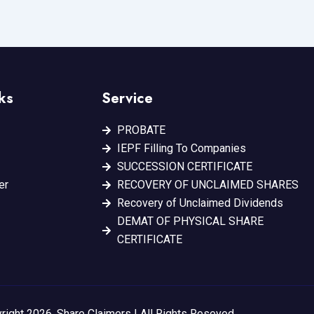
ks
Service
PROBATE
IEPF Filling To Companies
SUCCESSION CERTIFICATE
er
RECOVERY OF UNCLAIMED SHARES
Recovery of Unclaimed Dividends
DEMAT OF PHYSICAL SHARE
CERTIFICATE
right 2026. Share Claimers | All Rights Reseved.