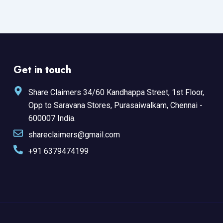
Get in touch
Share Claimers 34/60 Kandhappa Street, 1st Floor,
Opp to Saravana Stores, Purasaiwalkam, Chennai -
600007 India.
shareclaimers@gmail.com
+91 6379474199