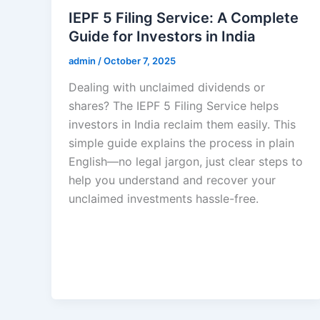
IEPF 5 Filing Service: A Complete
Guide for Investors in India
admin
/
October 7, 2025
Dealing with unclaimed dividends or
shares? The IEPF 5 Filing Service helps
investors in India reclaim them easily. This
simple guide explains the process in plain
English—no legal jargon, just clear steps to
help you understand and recover your
unclaimed investments hassle-free.