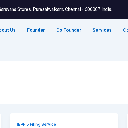
Saravana Stores, Purasaiwalkam, Chennai - 600007 India.
bout Us
Founder
Co Founder
Services
C
IEPF 5 Filing Service