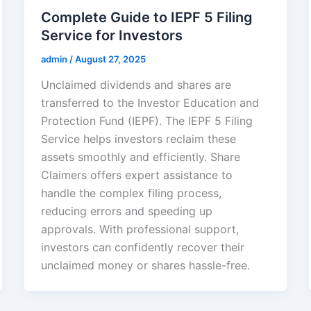
Complete Guide to IEPF 5 Filing
Service for Investors
admin
/
August 27, 2025
Unclaimed dividends and shares are
transferred to the Investor Education and
Protection Fund (IEPF). The IEPF 5 Filing
Service helps investors reclaim these
assets smoothly and efficiently. Share
Claimers offers expert assistance to
handle the complex filing process,
reducing errors and speeding up
approvals. With professional support,
investors can confidently recover their
unclaimed money or shares hassle-free.