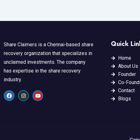
Quick Lin
Share Claimers is a Chennai-based share
recovery organization that specializes in
Home
unclaimed investments. The company
About Us
has expertise in the share recovery
Founder
industry.
Co-Found
Contact
F
I
Y
a
n
o
Blogs
c
s
u
e
t
t
b
a
u
o
g
b
o
r
e
k
a
m
Copy