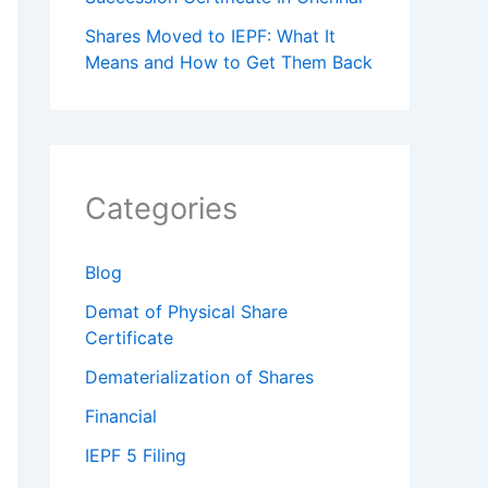
Shares Moved to IEPF: What It
Means and How to Get Them Back
Categories
Blog
Demat of Physical Share
Certificate
Dematerialization of Shares
Financial
IEPF 5 Filing