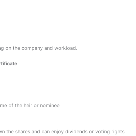
ing on the company and workload.
tificate
name of the heir or nominee
own the shares and can enjoy dividends or voting rights.