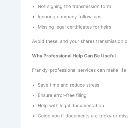
Not signing the transmission form
Ignoring company follow-ups
Missing legal certificates for heirs
Avoid these, and your shares transmission p
Why Professional Help Can Be Useful
Frankly, professional services can make life
Save time and reduce stress
Ensure error-free filing
Help with legal documentation
Guide you if documents are tricky or mis