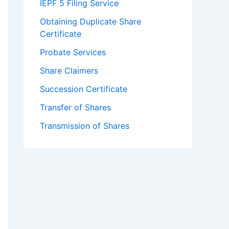
IEPF 5 Filing Service
Obtaining Duplicate Share
Certificate
Probate Services
Share Claimers
Succession Certificate
Transfer of Shares
Transmission of Shares