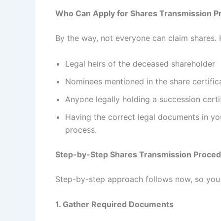
Who Can Apply for Shares Transmission P
By the way, not everyone can claim shares. H
Legal heirs of the deceased shareholder
Nominees mentioned in the share certific
Anyone legally holding a succession certifi
Having the correct legal documents in yo
process.
Step-by-Step Shares Transmission Proce
Step-by-step approach follows now, so you 
1. Gather Required Documents