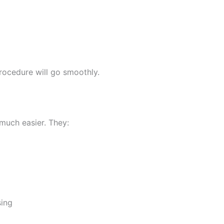
rocedure will go smoothly.
 much easier. They:
sing