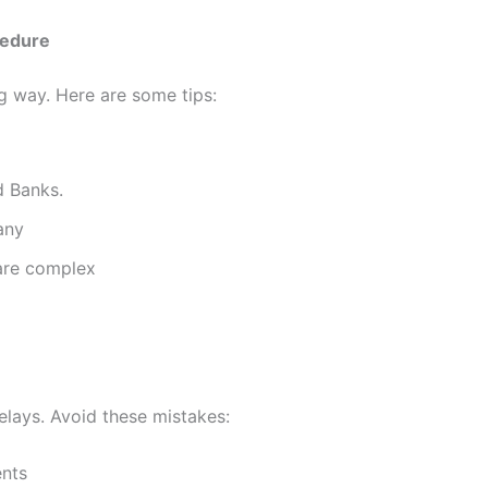
cedure
ong way. Here are some tips:
d Banks.
any
 are complex
elays. Avoid these mistakes:
ents