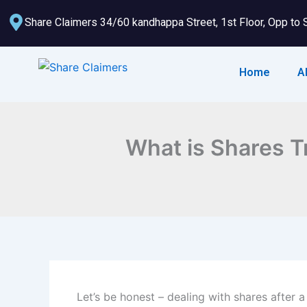
Skip
Share Claimers 34/60 kandhappa Street, 1st Floor, Opp to 
to
content
Home
A
What is Shares T
Let’s be honest – dealing with shares after