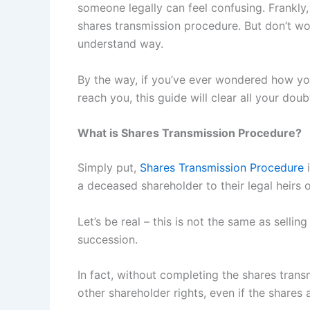
someone legally can feel confusing. Frankl
shares transmission procedure. But don’t worr
understand way.
By the way, if you’ve ever wondered how you
reach you, this guide will clear all your doub
What is Shares Transmission Procedure?
Simply put,
Shares Transmission Procedure
i
a deceased shareholder to their legal heirs 
Let’s be real – this is not the same as selling
succession.
In fact, without completing the shares trans
other shareholder rights, even if the shares ar