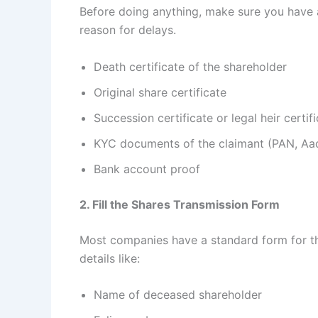
Before doing anything, make sure you have 
reason for delays.
Death certificate of the shareholder
Original share certificate
Succession certificate or legal heir certif
KYC documents of the claimant (PAN, Aad
Bank account proof
2. Fill the Shares Transmission Form
Most companies have a standard form for the 
details like:
Name of deceased shareholder