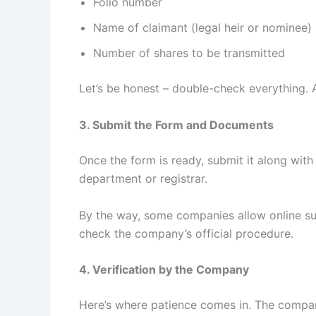
Folio number
Name of claimant (legal heir or nominee)
Number of shares to be transmitted
Let’s be honest – double-check everything. 
3. Submit the Form and Documents
Once the form is ready, submit it along wi
department or registrar.
By the way, some companies allow online su
check the company’s official procedure.
4. Verification by the Company
Here’s where patience comes in. The compan