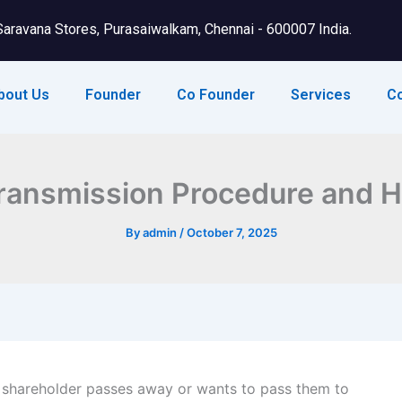
Saravana Stores, Purasaiwalkam, Chennai - 600007 India.
bout Us
Founder
Co Founder
Services
C
ransmission Procedure and 
By
admin
/
October 7, 2025
 a shareholder passes away or wants to pass them to