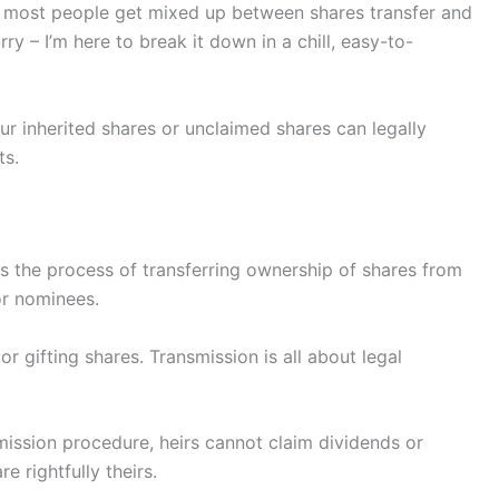
y, most people get mixed up between shares transfer and
y – I’m here to break it down in a chill, easy-to-
r inherited shares or unclaimed shares can legally
ts.
s the process of transferring ownership of shares from
or nominees.
 or gifting shares. Transmission is all about legal
mission procedure, heirs cannot claim dividends or
e rightfully theirs.