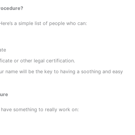
rocedure?
ere’s a simple list of people who can:
ate
cate or other legal certification.
ur name will be the key to having a soothing and easy
dure
have something to really work on: