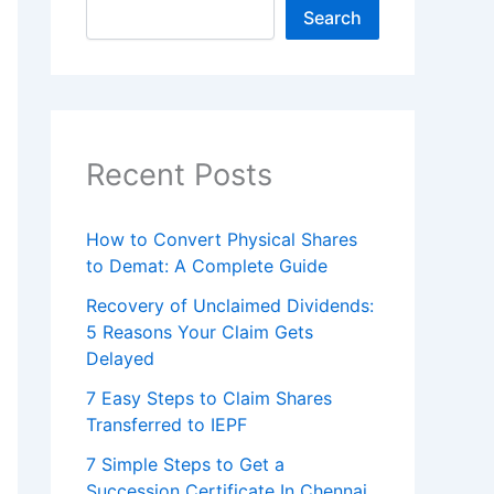
Search
Recent Posts
How to Convert Physical Shares
to Demat: A Complete Guide
Recovery of Unclaimed Dividends:
5 Reasons Your Claim Gets
Delayed
7 Easy Steps to Claim Shares
Transferred to IEPF
7 Simple Steps to Get a
Succession Certificate In Chennai