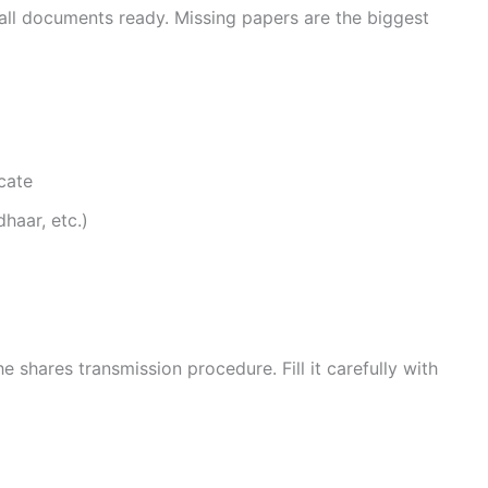
all documents ready. Missing papers are the biggest
icate
haar, etc.)
shares transmission procedure. Fill it carefully with