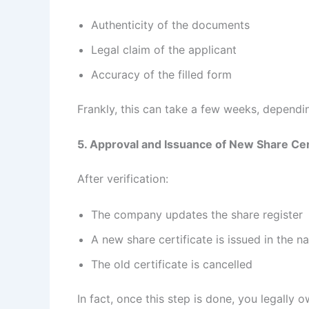
Authenticity of the documents
Legal claim of the applicant
Accuracy of the filled form
Frankly, this can take a few weeks, depend
5. Approval and Issuance of New Share Cer
After verification:
The company updates the share register
A new share certificate is issued in the 
The old certificate is cancelled
In fact, once this step is done, you legally 