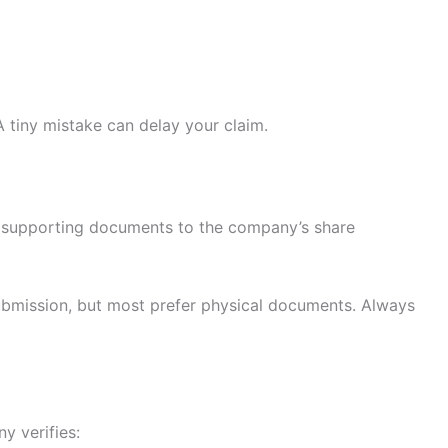
A tiny mistake can delay your claim.
th supporting documents to the company’s share
bmission, but most prefer physical documents. Always
y verifies: