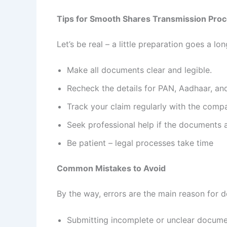
Tips for Smooth Shares Transmission Pro
Let’s be real – a little preparation goes a l
Make all documents clear and legible.
Recheck the details for PAN, Aadhaar, an
Track your claim regularly with the comp
Seek professional help if the documents
Be patient – legal processes take time
Common Mistakes to Avoid
By the way, errors are the main reason for d
Submitting incomplete or unclear docum