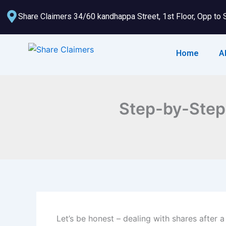
Skip
Share Claimers 34/60 kandhappa Street, 1st Floor, Opp to 
to
content
Home
A
Step-by-Step 
Let’s be honest – dealing with shares after a 