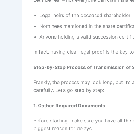
Legal heirs of the deceased shareholder
Nominees mentioned in the share certific
Anyone holding a valid succession certif
In fact, having clear legal proof is the key 
Step-by-Step Process of Transmission of 
Frankly, the process may look long, but it’s 
carefully. Let’s go step by step:
1. Gather Required Documents
Before starting, make sure you have all the
biggest reason for delays.