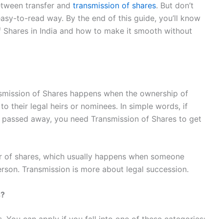
etween transfer and
transmission of shares
. But don’t
 easy-to-read way. By the end of this guide, you’ll know
f Shares in India and how to make it smooth without
Transmission of Shares happens when the ownership of
 their legal heirs or nominees. In simple words, if
 passed away, you need Transmission of Shares to get
sfer of shares, which usually happens when someone
person. Transmission is more about legal succession.
s?
. You can apply if you fall into one of these categories: