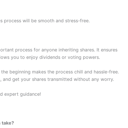
s process will be smooth and stress-free.
portant process for anyone inheriting shares. It ensures
llows you to enjoy dividends or voting powers.
m the beginning makes the process chill and hassle-free.
, and get your shares transmitted without any worry.
nd expert guidance!
 take?