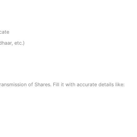
icate
haar, etc.)
smission of Shares. Fill it with accurate details like: