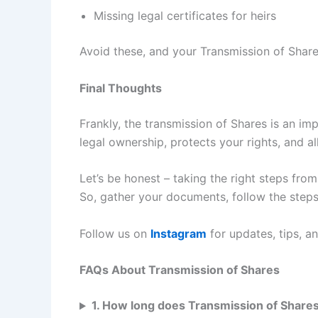
Missing legal certificates for heirs
Avoid these, and your Transmission of Share
Final Thoughts
Frankly, the transmission of Shares is an im
legal ownership, protects your rights, and a
Let’s be honest – taking the right steps fro
So, gather your documents, follow the steps
Follow us on
Instagram
for updates, tips, a
FAQs About Transmission of Shares
1. How long does Transmission of Shares