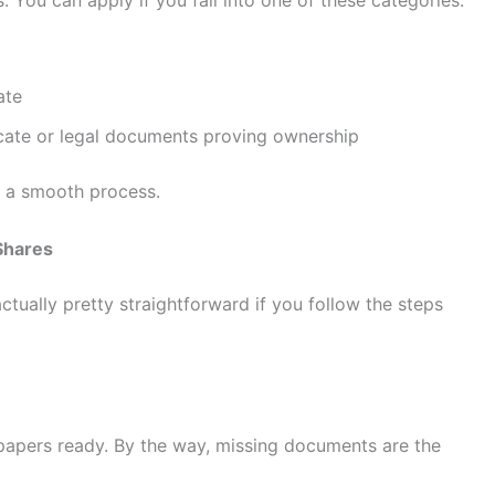
ate
icate or legal documents proving ownership
to a smooth process.
Shares
actually pretty straightforward if you follow the steps
 papers ready. By the way, missing documents are the