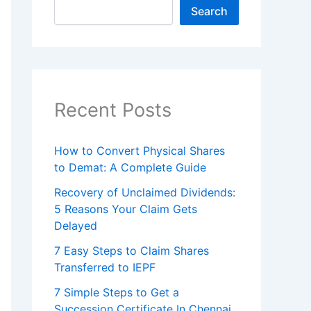
Search
Recent Posts
How to Convert Physical Shares
to Demat: A Complete Guide
Recovery of Unclaimed Dividends:
5 Reasons Your Claim Gets
Delayed
7 Easy Steps to Claim Shares
Transferred to IEPF
7 Simple Steps to Get a
Succession Certificate In Chennai