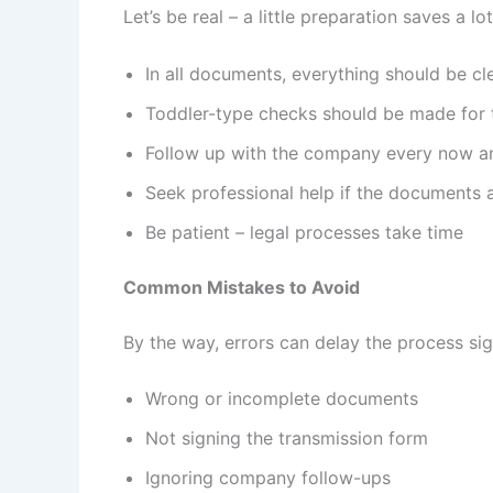
Let’s be real – a little preparation saves a l
In all documents, everything should be cl
Toddler-type checks should be made for t
Follow up with the company every now a
Seek professional help if the documents 
Be patient – legal processes take time
Common Mistakes to Avoid
By the way, errors can delay the process si
Wrong or incomplete documents
Not signing the transmission form
Ignoring company follow-ups