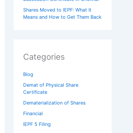
Shares Moved to IEPF: What It
Means and How to Get Them Back
Categories
Blog
Demat of Physical Share
Certificate
Dematerialization of Shares
Financial
IEPF 5 Filing