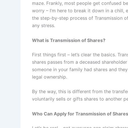
maze. Frankly, most people get confused b
worry – I’m here to break it down in a chill,
the step-by-step process of Transmission o
any stress.
What is Transmission of Shares?
First things first – let’s clear the basics. 
shares passes from a deceased shareholder to
someone in your family had shares and they
legal ownership.
By the way, this is different from the tran
voluntarily sells or gifts shares to another 
Who Can Apply for Transmission of Share
Let’s be real – not everyone can claim shares