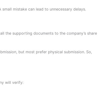
A small mistake can lead to unnecessary delays.
h all the supporting documents to the company’s share
bmission, but most prefer physical submission. So,
 will verify: