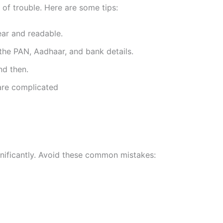
ot of trouble. Here are some tips:
ear and readable.
he PAN, Aadhaar, and bank details.
nd then.
are complicated
gnificantly. Avoid these common mistakes: