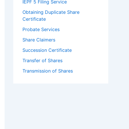
IEPF 5 Filing Service
Obtaining Duplicate Share
Certificate
Probate Services
Share Claimers
Succession Certificate
Transfer of Shares
Transmission of Shares