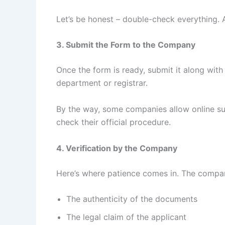
Let’s be honest – double-check everything. 
3. Submit the Form to the Company
Once the form is ready, submit it along wit
department or registrar.
By the way, some companies allow online su
check their official procedure.
4. Verification by the Company
Here’s where patience comes in. The company
The authenticity of the documents
The legal claim of the applicant