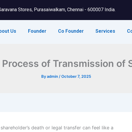
Saravana Stores, Purasaiwalkam, Chennai - 600007 India.
bout Us
Founder
Co Founder
Services
C
Process of Transmission of S
By
admin
/
October 7, 2025
shareholder’s death or legal transfer can feel like a