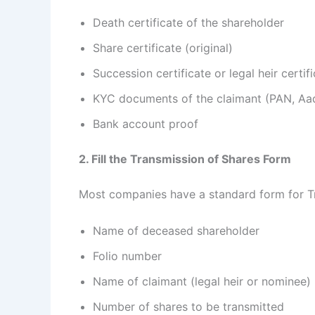
Death certificate of the shareholder
Share certificate (original)
Succession certificate or legal heir certif
KYC documents of the claimant (PAN, Aad
Bank account proof
2. Fill the Transmission of Shares Form
Most companies have a standard form for Tran
Name of deceased shareholder
Folio number
Name of claimant (legal heir or nominee)
Number of shares to be transmitted