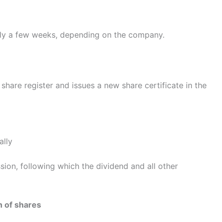
ally a few weeks, depending on the company.
hare register and issues a new share certificate in the
ally
sion, following which the dividend and all other
n of shares