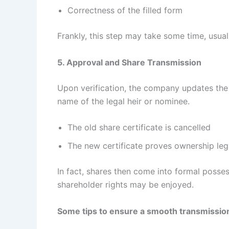
Correctness of the filled form
Frankly, this step may take some time, usu
5. Approval and Share Transmission
Upon verification, the company updates the s
name of the legal heir or nominee.
The old share certificate is cancelled
The new certificate proves ownership leg
In fact, shares then come into formal posses
shareholder rights may be enjoyed.
Some tips to ensure a smooth transmissio